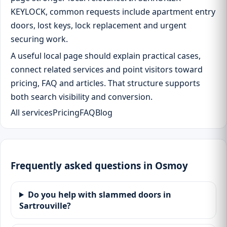
KEYLOCK, common requests include apartment entry
doors, lost keys, lock replacement and urgent
securing work.
A useful local page should explain practical cases,
connect related services and point visitors toward
pricing, FAQ and articles. That structure supports
both search visibility and conversion.
All services
Pricing
FAQ
Blog
Frequently asked questions in Osmoy
Do you help with slammed doors in
Sartrouville?