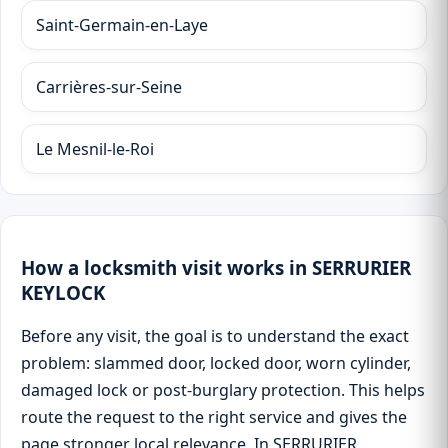
Saint-Germain-en-Laye
Carrières-sur-Seine
Le Mesnil-le-Roi
How a locksmith visit works in SERRURIER
KEYLOCK
Before any visit, the goal is to understand the exact
problem: slammed door, locked door, worn cylinder,
damaged lock or post-burglary protection. This helps
route the request to the right service and gives the
page stronger local relevance. In SERRURIER