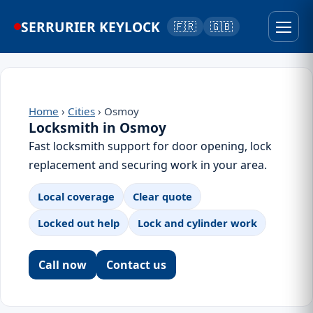
SERRURIER KEYLOCK
🇫🇷
🇬🇧
Home
›
Cities
› Osmoy
Locksmith in Osmoy
Fast locksmith support for door opening, lock
replacement and securing work in your area.
Local coverage
Clear quote
Locked out help
Lock and cylinder work
Call now
Contact us