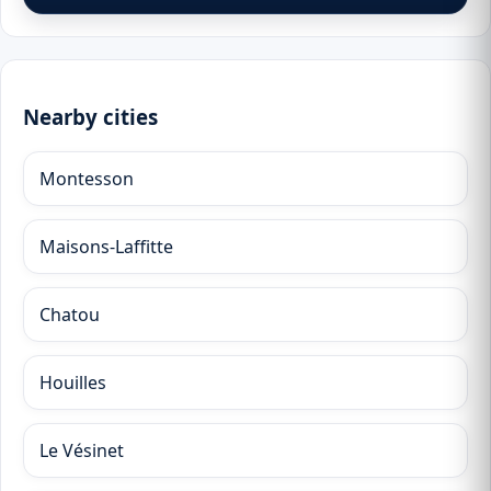
Nearby cities
Montesson
Maisons-Laffitte
Chatou
Houilles
Le Vésinet