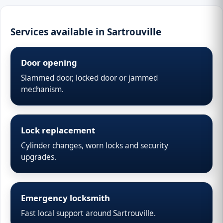
Services available in Sartrouville
Door opening
Slammed door, locked door or jammed
mechanism.
Lock replacement
Cylinder changes, worn locks and security
upgrades.
Emergency locksmith
Fast local support around Sartrouville.