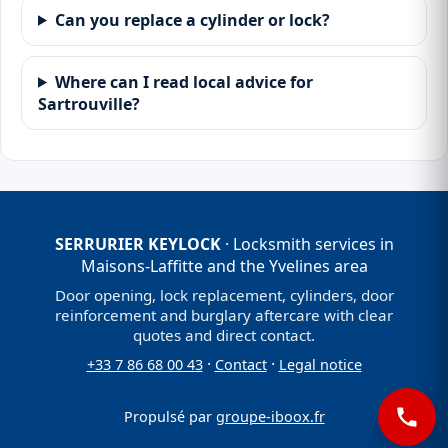
Can you replace a cylinder or lock?
Where can I read local advice for
Sartrouville?
SERRURIER KEYLOCK
· Locksmith services in
Maisons-Laffitte and the Yvelines area
Door opening, lock replacement, cylinders, door
reinforcement and burglary aftercare with clear
quotes and direct contact.
·
·
+33 7 86 68 00 43
Contact
Legal notice
Propulsé par
groupe-iboox.fr