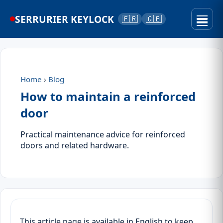
SERRURIER KEYLOCK
🇫🇷
🇬🇧
Home
›
Blog
How to maintain a reinforced
door
Practical maintenance advice for reinforced
doors and related hardware.
This article page is available in English to keep