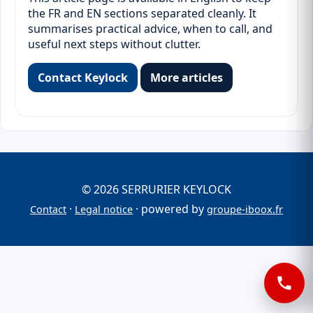
the FR and EN sections separated cleanly. It
summarises practical advice, when to call, and
useful next steps without clutter.
Contact Keylock
More articles
© 2026 SERRURIER KEYLOCK
·
· powered by
Contact
Legal notice
groupe-iboox.fr