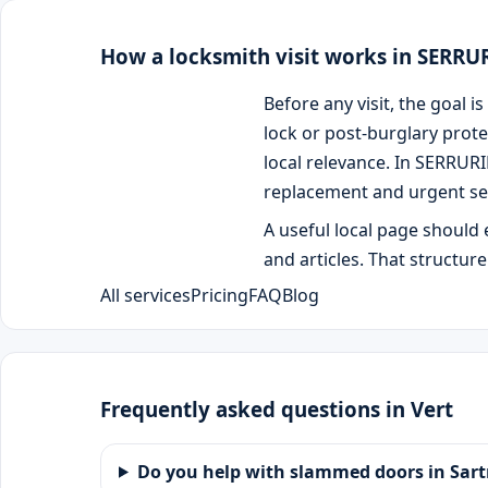
How a locksmith visit works in SERR
Before any visit, the goal
lock or post-burglary prote
local relevance. In SERRUR
replacement and urgent se
A useful local page should 
and articles. That structur
All services
Pricing
FAQ
Blog
Frequently asked questions in Vert
Do you help with slammed doors in Sart