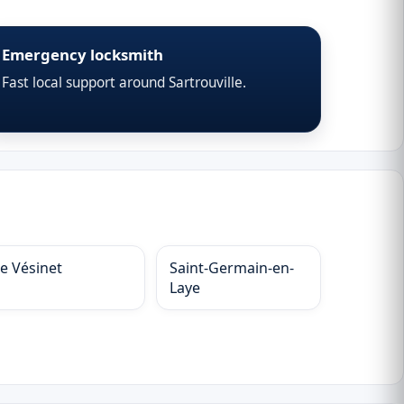
Emergency locksmith
Fast local support around Sartrouville.
Le Vésinet
Saint-Germain-en-
Laye