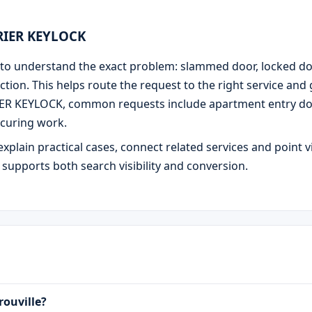
URIER KEYLOCK
 is to understand the exact problem: slammed door, locked d
ction. This helps route the request to the right service and
IER KEYLOCK, common requests include apartment entry door
curing work.
explain practical cases, connect related services and point v
e supports both search visibility and conversion.
rouville?