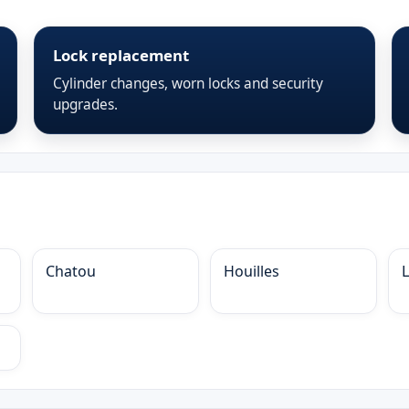
Lock replacement
Cylinder changes, worn locks and security
upgrades.
Chatou
Houilles