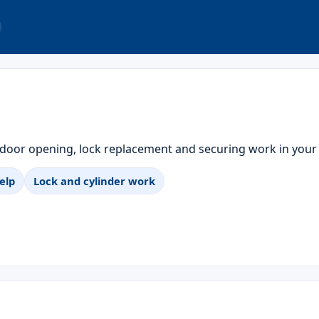
 door opening, lock replacement and securing work in your
elp
Lock and cylinder work