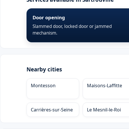
Door opening
Slammed door, locked door or jammed
mechanism.
Nearby cities
Montesson
Maisons-Laffitte
Carrières-sur-Seine
Le Mesnil-le-Roi