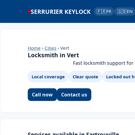
SERRURIER KEYLOCK
🇫🇷
🇬🇧
FR
EN
Home
›
Cities
› Vert
Locksmith in Vert
Fast locksmith support for
Local coverage
Clear quote
Locked out h
Call now
Contact us
Services available in Sartrouville