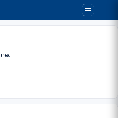
 area.