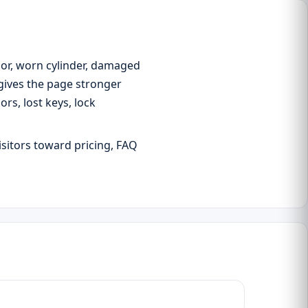
oor, worn cylinder, damaged
 gives the page stronger
s, lost keys, lock
isitors toward pricing, FAQ