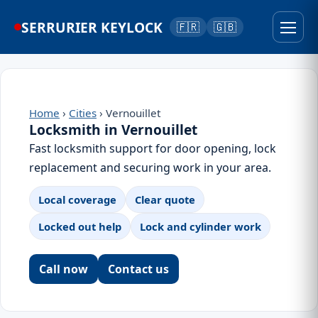
SERRURIER KEYLOCK
🇫🇷
🇬🇧
Home
›
Cities
› Vernouillet
Locksmith in Vernouillet
Fast locksmith support for door opening, lock
replacement and securing work in your area.
Local coverage
Clear quote
Locked out help
Lock and cylinder work
Call now
Contact us