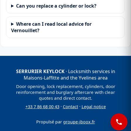
Can you replace a cylinder or lock?
Where can I read local advice for
Vernouillet?
SERRURIER KEYLOCK
· Locksmith services in
Maisons-Laffitte and the Yvelines area
Door opening, lock replacement, cylinders, door
reinforcement and burglary aftercare with clear
quotes and direct contact.
·
·
+33 7 86 68 00 43
Contact
Legal notice
Propulsé par
groupe-iboox.fr