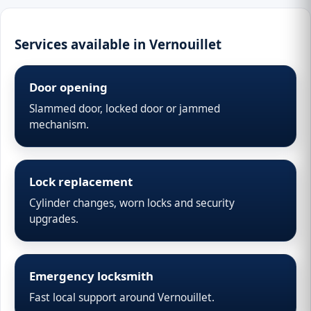
Services available in Vernouillet
Door opening
Slammed door, locked door or jammed
mechanism.
Lock replacement
Cylinder changes, worn locks and security
upgrades.
Emergency locksmith
Fast local support around Vernouillet.