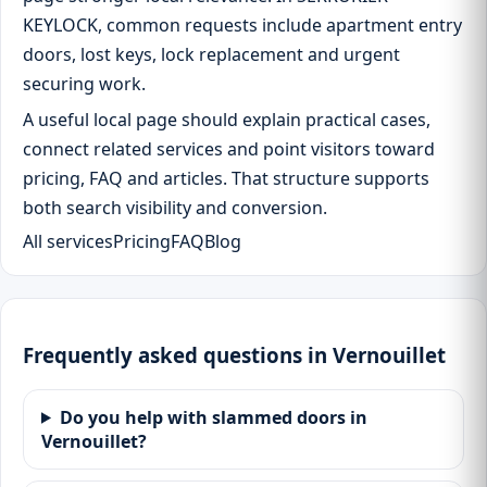
KEYLOCK, common requests include apartment entry
doors, lost keys, lock replacement and urgent
securing work.
A useful local page should explain practical cases,
connect related services and point visitors toward
pricing, FAQ and articles. That structure supports
both search visibility and conversion.
All services
Pricing
FAQ
Blog
Frequently asked questions in Vernouillet
Do you help with slammed doors in
Vernouillet?