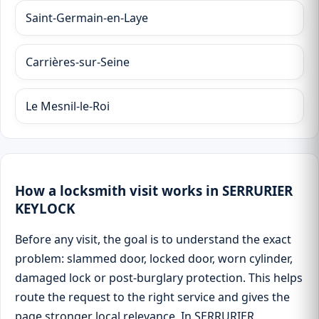
Saint-Germain-en-Laye
Carrières-sur-Seine
Le Mesnil-le-Roi
How a locksmith visit works in SERRURIER
KEYLOCK
Before any visit, the goal is to understand the exact
problem: slammed door, locked door, worn cylinder,
damaged lock or post-burglary protection. This helps
route the request to the right service and gives the
page stronger local relevance. In SERRURIER