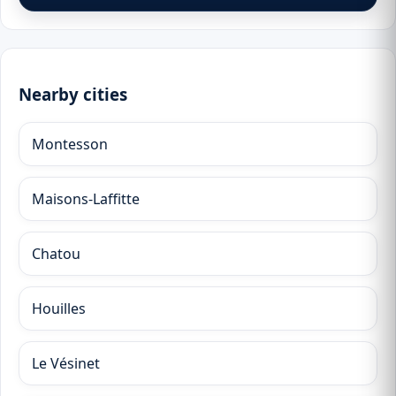
Nearby cities
Montesson
Maisons-Laffitte
Chatou
Houilles
Le Vésinet