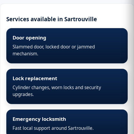
Services available in Sartrouville
Door opening
Slammed door, locked door or jammed
mechanism.
Lock replacement
Cylinder changes, worn locks and security
upgrades.
Emergency locksmith
Fast local support around Sartrouville.