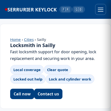
SERRURIER KEYLOCK
🇫🇷
🇬🇧
Home
›
Cities
› Sailly
Locksmith in Sailly
Fast locksmith support for door opening, lock
replacement and securing work in your area.
Local coverage
Clear quote
Locked out help
Lock and cylinder work
Call now
Contact us