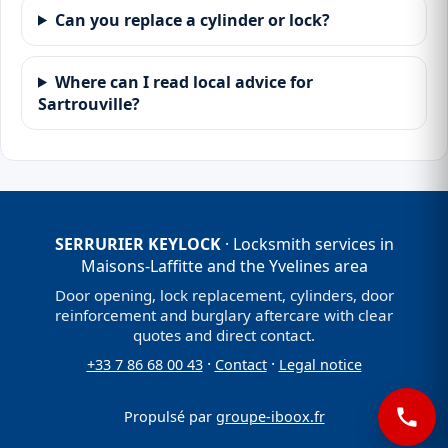
Can you replace a cylinder or lock?
Where can I read local advice for
Sartrouville?
SERRURIER KEYLOCK
· Locksmith services in
Maisons-Laffitte and the Yvelines area
Door opening, lock replacement, cylinders, door
reinforcement and burglary aftercare with clear
quotes and direct contact.
·
·
+33 7 86 68 00 43
Contact
Legal notice
Propulsé par
groupe-iboox.fr