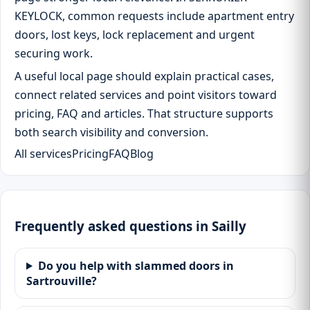
KEYLOCK, common requests include apartment entry
doors, lost keys, lock replacement and urgent
securing work.
A useful local page should explain practical cases,
connect related services and point visitors toward
pricing, FAQ and articles. That structure supports
both search visibility and conversion.
All services
Pricing
FAQ
Blog
Frequently asked questions in Sailly
Do you help with slammed doors in
Sartrouville?