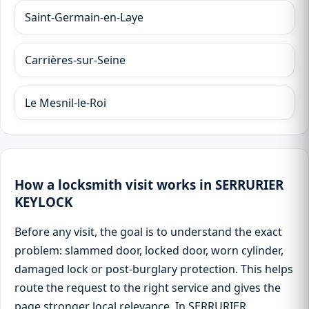
Saint-Germain-en-Laye
Carrières-sur-Seine
Le Mesnil-le-Roi
How a locksmith visit works in SERRURIER
KEYLOCK
Before any visit, the goal is to understand the exact
problem: slammed door, locked door, worn cylinder,
damaged lock or post-burglary protection. This helps
route the request to the right service and gives the
page stronger local relevance. In SERRURIER