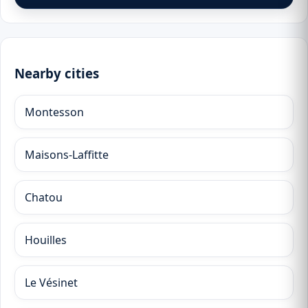
Nearby cities
Montesson
Maisons-Laffitte
Chatou
Houilles
Le Vésinet