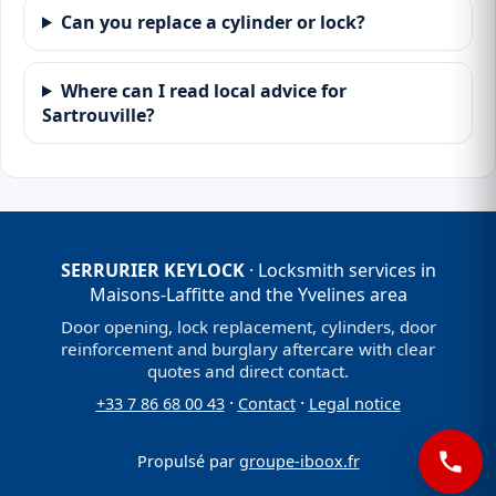
Can you replace a cylinder or lock?
Where can I read local advice for
Sartrouville?
SERRURIER KEYLOCK
· Locksmith services in
Maisons-Laffitte and the Yvelines area
Door opening, lock replacement, cylinders, door
reinforcement and burglary aftercare with clear
quotes and direct contact.
·
·
+33 7 86 68 00 43
Contact
Legal notice
Propulsé par
groupe-iboox.fr