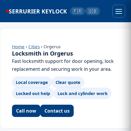
SERRURIER KEYLOCK
🇫🇷
🇬🇧
Home
›
Cities
› Orgerus
Locksmith in Orgerus
Fast locksmith support for door opening, lock
replacement and securing work in your area.
Local coverage
Clear quote
Locked out help
Lock and cylinder work
Call now
Contact us