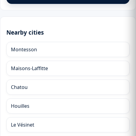
Nearby cities
Montesson
Maisons-Laffitte
Chatou
Houilles
Le Vésinet