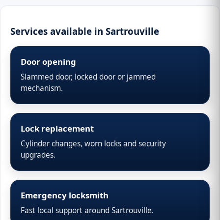
Services available in Sartrouville
Door opening
Slammed door, locked door or jammed
mechanism.
Lock replacement
Cylinder changes, worn locks and security
upgrades.
Emergency locksmith
Fast local support around Sartrouville.