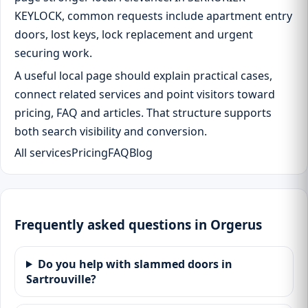
KEYLOCK, common requests include apartment entry
doors, lost keys, lock replacement and urgent
securing work.
A useful local page should explain practical cases,
connect related services and point visitors toward
pricing, FAQ and articles. That structure supports
both search visibility and conversion.
All services
Pricing
FAQ
Blog
Frequently asked questions in Orgerus
Do you help with slammed doors in
Sartrouville?