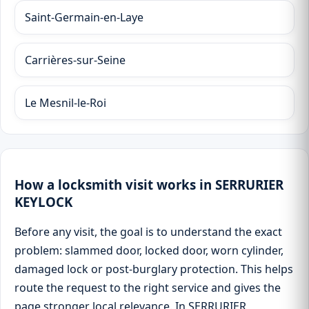
Saint-Germain-en-Laye
Carrières-sur-Seine
Le Mesnil-le-Roi
How a locksmith visit works in SERRURIER
KEYLOCK
Before any visit, the goal is to understand the exact
problem: slammed door, locked door, worn cylinder,
damaged lock or post-burglary protection. This helps
route the request to the right service and gives the
page stronger local relevance. In SERRURIER