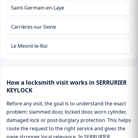
Saint-Germain-en-Laye
Carrières-sur-Seine
Le Mesnil-le-Roi
How a locksmith visit works in SERRURIER
KEYLOCK
Before any visit, the goal is to understand the exact
problem: slammed door, locked door, worn cylinder,
damaged lock or post-burglary protection. This helps
route the request to the right service and gives the
page stronger local relevance. In SERRURIER