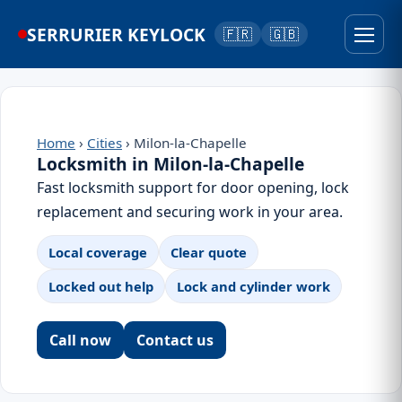
SERRURIER KEYLOCK
🇫🇷
🇬🇧
Home
›
Cities
› Milon-la-Chapelle
Locksmith in Milon-la-Chapelle
Fast locksmith support for door opening, lock
replacement and securing work in your area.
Local coverage
Clear quote
Locked out help
Lock and cylinder work
Call now
Contact us