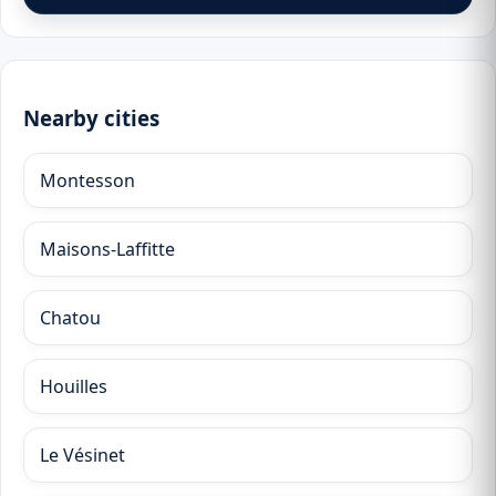
Nearby cities
Montesson
Maisons-Laffitte
Chatou
Houilles
Le Vésinet