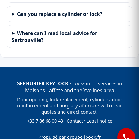
Can you replace a cylinder or lock?
Where can I read local advice for
Sartrouville?
SERRURIER KEYLOCK
· Locksmith services in
Maisons-Laffitte and the Yvelines area
Door opening, lock replacement, cylinders, door
reinforcement and burglary aftercare with clear
quotes and direct contact.
·
·
+33 7 86 68 00 43
Contact
Legal notice
Propulsé par
groupe-iboox.fr