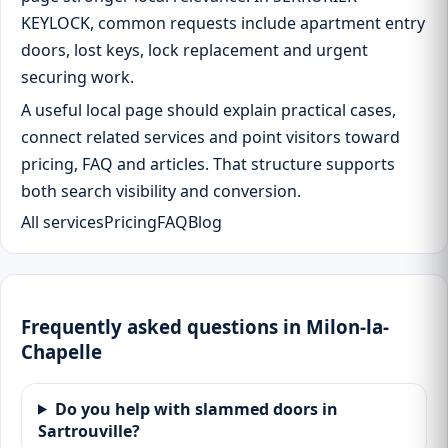
KEYLOCK, common requests include apartment entry
doors, lost keys, lock replacement and urgent
securing work.
A useful local page should explain practical cases,
connect related services and point visitors toward
pricing, FAQ and articles. That structure supports
both search visibility and conversion.
All services
Pricing
FAQ
Blog
Frequently asked questions in Milon-la-
Chapelle
Do you help with slammed doors in
Sartrouville?