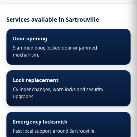
Services available in Sartrouville
Door opening
Slammed door, locked door or jammed
mechanism.
Lock replacement
Cylinder changes, worn locks and security
upgrades.
Emergency locksmith
Fast local support around Sartrouville.