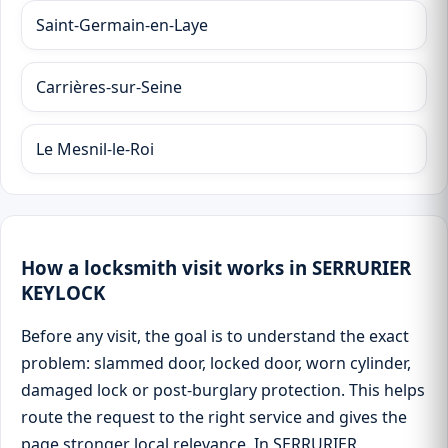
Saint-Germain-en-Laye
Carrières-sur-Seine
Le Mesnil-le-Roi
How a locksmith visit works in SERRURIER
KEYLOCK
Before any visit, the goal is to understand the exact
problem: slammed door, locked door, worn cylinder,
damaged lock or post-burglary protection. This helps
route the request to the right service and gives the
page stronger local relevance. In SERRURIER