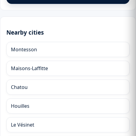
Nearby cities
Montesson
Maisons-Laffitte
Chatou
Houilles
Le Vésinet