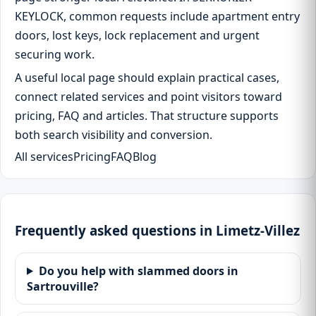
KEYLOCK, common requests include apartment entry
doors, lost keys, lock replacement and urgent
securing work.
A useful local page should explain practical cases,
connect related services and point visitors toward
pricing, FAQ and articles. That structure supports
both search visibility and conversion.
All services
Pricing
FAQ
Blog
Frequently asked questions in Limetz-Villez
Do you help with slammed doors in
Sartrouville?