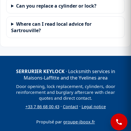
Can you replace a cylinder or lock?
Where can I read local advice for
Sartrouville?
SERRURIER KEYLOCK
· Locksmith services in
Maisons-Laffitte and the Yvelines area
Door opening, lock replacement, cylinders, door
reinforcement and burglary aftercare with clear
quotes and direct contact.
·
·
+33 7 86 68 00 43
Contact
Legal notice
Propulsé par
groupe-iboox.fr