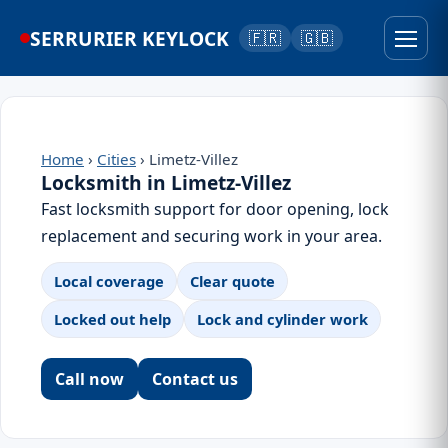
SERRURIER KEYLOCK
🇫🇷
🇬🇧
Home
›
Cities
› Limetz-Villez
Locksmith in Limetz-Villez
Fast locksmith support for door opening, lock
replacement and securing work in your area.
Local coverage
Clear quote
Locked out help
Lock and cylinder work
Call now
Contact us