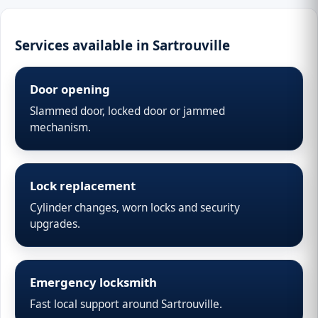
Services available in Sartrouville
Door opening
Slammed door, locked door or jammed
mechanism.
Lock replacement
Cylinder changes, worn locks and security
upgrades.
Emergency locksmith
Fast local support around Sartrouville.