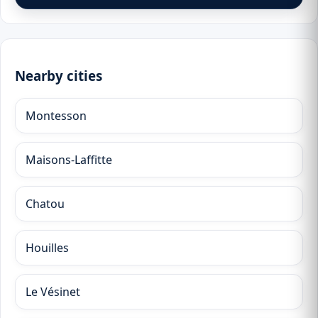
Nearby cities
Montesson
Maisons-Laffitte
Chatou
Houilles
Le Vésinet