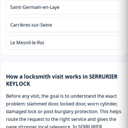
Saint-Germain-en-Laye
Carrières-sur-Seine
Le Mesnil-le-Roi
How a locksmith visit works in SERRURIER
KEYLOCK
Before any visit, the goal is to understand the exact
problem: slammed door, locked door, worn cylinder,
damaged lock or post-burglary protection. This helps
route the request to the right service and gives the
page stronger local relevance. In SERRURIER