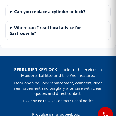
Can you replace a cylinder or lock?
Where can I read local advice for
Sartrouville?
SERRURIER KEYLOCK
· Locksmith services in
Maisons-Laffitte and the Yvelines area
Door opening, lock replacement, cylinders, door
reinforcement and burglary aftercare with clear
quotes and direct contact.
·
·
+33 7 86 68 00 43
Contact
Legal notice
Propulsé par
groupe-iboox.fr