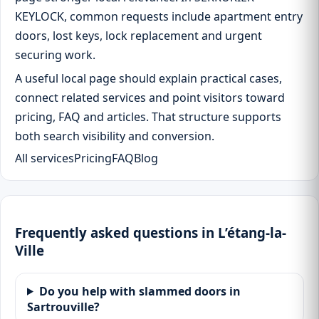
KEYLOCK, common requests include apartment entry
doors, lost keys, lock replacement and urgent
securing work.
A useful local page should explain practical cases,
connect related services and point visitors toward
pricing, FAQ and articles. That structure supports
both search visibility and conversion.
All services
Pricing
FAQ
Blog
Frequently asked questions in L’étang-la-
Ville
Do you help with slammed doors in
Sartrouville?