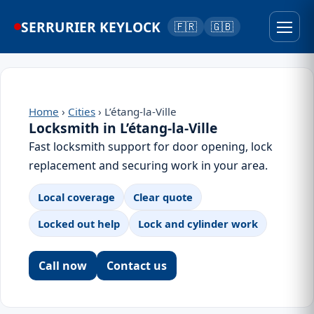
SERRURIER KEYLOCK
🇫🇷
🇬🇧
Home
›
Cities
› L’étang-la-Ville
Locksmith in L’étang-la-Ville
Fast locksmith support for door opening, lock
replacement and securing work in your area.
Local coverage
Clear quote
Locked out help
Lock and cylinder work
Call now
Contact us