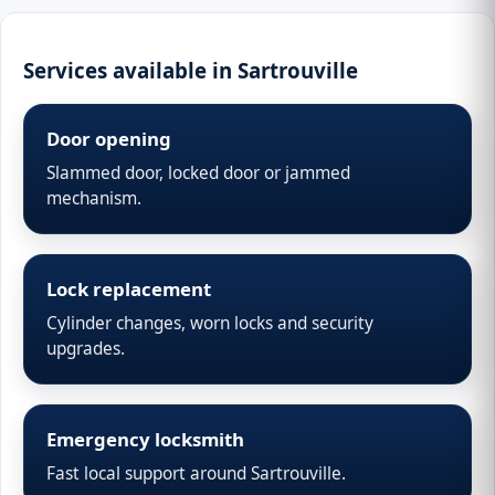
Services available in Sartrouville
Door opening
Slammed door, locked door or jammed
mechanism.
Lock replacement
Cylinder changes, worn locks and security
upgrades.
Emergency locksmith
Fast local support around Sartrouville.