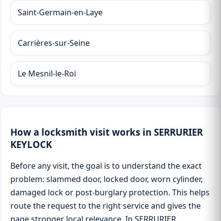
Saint-Germain-en-Laye
Carrières-sur-Seine
Le Mesnil-le-Roi
How a locksmith visit works in SERRURIER
KEYLOCK
Before any visit, the goal is to understand the exact
problem: slammed door, locked door, worn cylinder,
damaged lock or post-burglary protection. This helps
route the request to the right service and gives the
page stronger local relevance. In SERRURIER