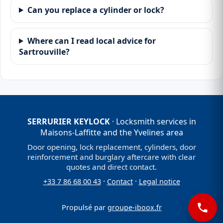
Can you replace a cylinder or lock?
Where can I read local advice for
Sartrouville?
SERRURIER KEYLOCK
· Locksmith services in
Maisons-Laffitte and the Yvelines area
Door opening, lock replacement, cylinders, door
reinforcement and burglary aftercare with clear
quotes and direct contact.
·
·
+33 7 86 68 00 43
Contact
Legal notice
Propulsé par
groupe-iboox.fr