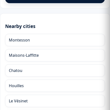
Nearby cities
Montesson
Maisons-Laffitte
Chatou
Houilles
Le Vésinet