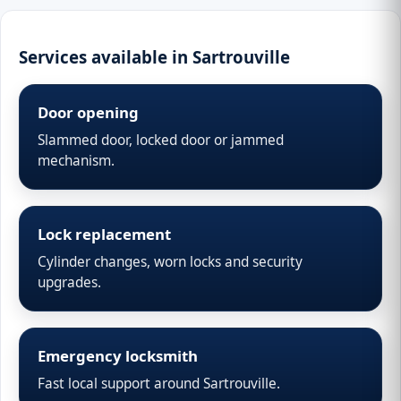
Services available in Sartrouville
Door opening
Slammed door, locked door or jammed
mechanism.
Lock replacement
Cylinder changes, worn locks and security
upgrades.
Emergency locksmith
Fast local support around Sartrouville.