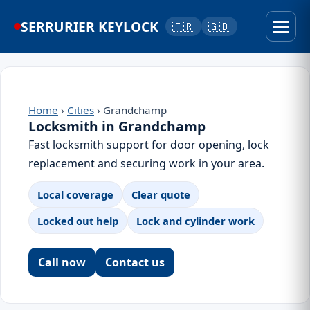
SERRURIER KEYLOCK
🇫🇷
🇬🇧
Home
›
Cities
› Grandchamp
Locksmith in Grandchamp
Fast locksmith support for door opening, lock
replacement and securing work in your area.
Local coverage
Clear quote
Locked out help
Lock and cylinder work
Call now
Contact us