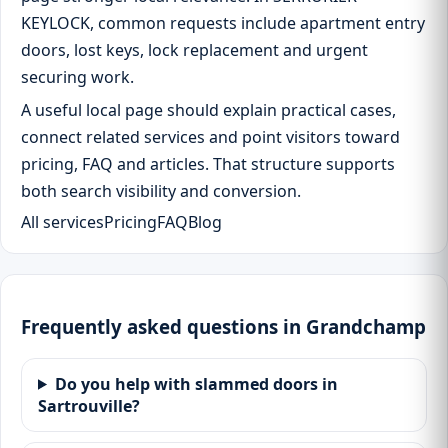
KEYLOCK, common requests include apartment entry
doors, lost keys, lock replacement and urgent
securing work.
A useful local page should explain practical cases,
connect related services and point visitors toward
pricing, FAQ and articles. That structure supports
both search visibility and conversion.
All services
Pricing
FAQ
Blog
Frequently asked questions in Grandchamp
Do you help with slammed doors in
Sartrouville?