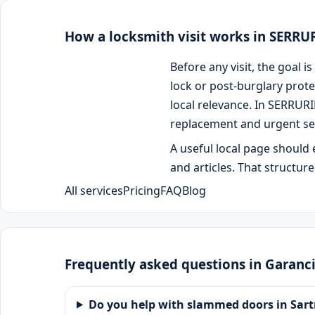
How a locksmith visit works in SERR
Before any visit, the goal
lock or post-burglary prote
local relevance. In SERRUR
replacement and urgent se
A useful local page should 
and articles. That structur
All services
Pricing
FAQ
Blog
Frequently asked questions in Garanc
Do you help with slammed doors in Sart