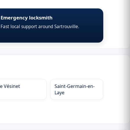
Emergency locksmith
Fast local support around Sartrouville.
Le Vésinet
Saint-Germain-en-
Laye