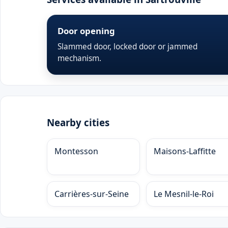
Door opening
Slammed door, locked door or jammed
mechanism.
Nearby cities
Montesson
Maisons-Laffitte
Carrières-sur-Seine
Le Mesnil-le-Roi