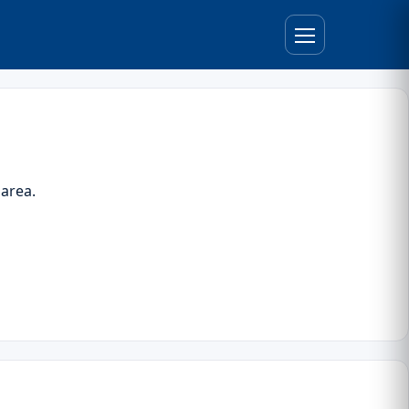
 area.