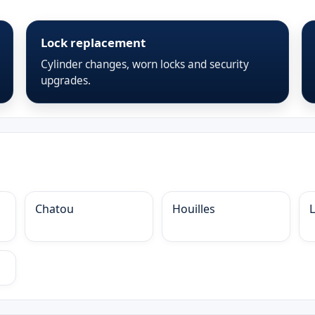
Lock replacement
Cylinder changes, worn locks and security
upgrades.
Chatou
Houilles