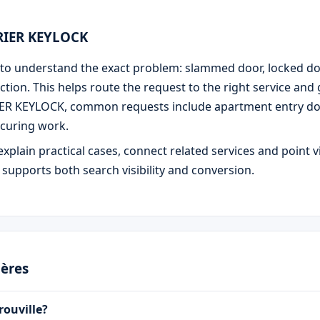
URIER KEYLOCK
 is to understand the exact problem: slammed door, locked d
ction. This helps route the request to the right service and
IER KEYLOCK, common requests include apartment entry door
curing work.
explain practical cases, connect related services and point v
e supports both search visibility and conversion.
ières
rouville?