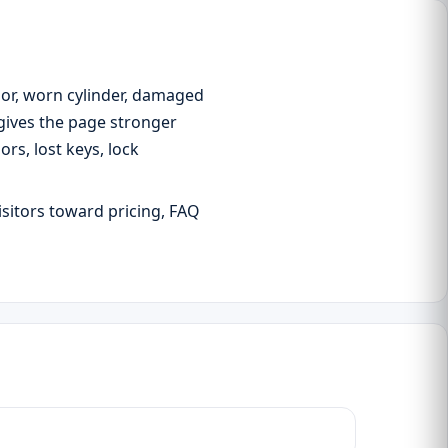
oor, worn cylinder, damaged
 gives the page stronger
s, lost keys, lock
isitors toward pricing, FAQ