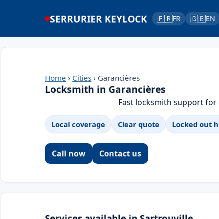
SERRURIER KEYLOCK
🇫🇷
🇬🇧
FR
EN
Home
›
Cities
› Garancières
Locksmith in Garancières
Fast locksmith support for
Local coverage
Clear quote
Locked out h
Call now
Contact us
Services available in Sartrouville