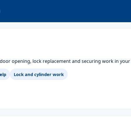
 door opening, lock replacement and securing work in your
elp
Lock and cylinder work