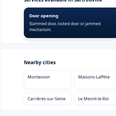
Door opening
Slammed door, locked door or jammed
mechanism.
Nearby cities
Montesson
Maisons-Laffitte
Carrières-sur-Seine
Le Mesnil-le-Roi