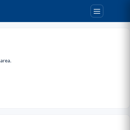
 area.