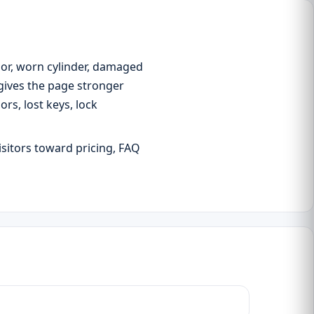
oor, worn cylinder, damaged
 gives the page stronger
s, lost keys, lock
isitors toward pricing, FAQ