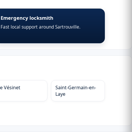
Emergency locksmith
Fast local support around Sartrouville.
Le Vésinet
Saint-Germain-en-
Laye