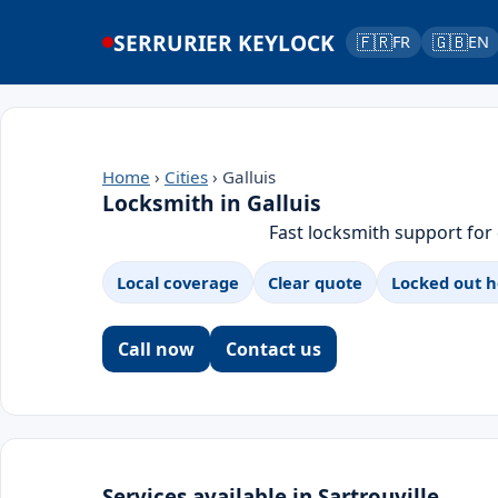
SERRURIER KEYLOCK
🇫🇷
🇬🇧
FR
EN
Home
›
Cities
› Galluis
Locksmith in Galluis
Fast locksmith support for
Local coverage
Clear quote
Locked out h
Call now
Contact us
Services available in Sartrouville