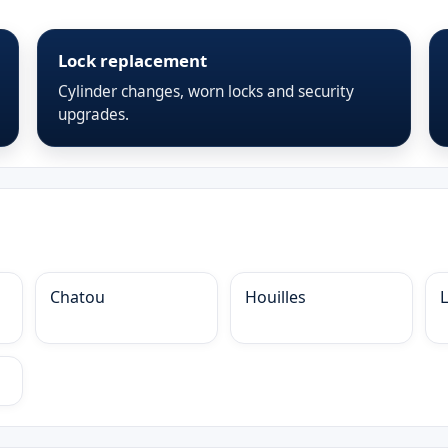
Lock replacement
Cylinder changes, worn locks and security
upgrades.
Chatou
Houilles