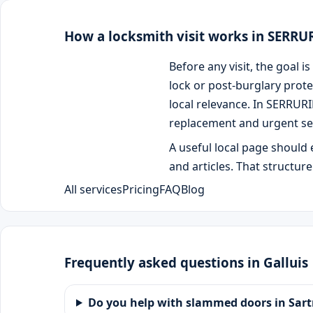
How a locksmith visit works in SERR
Before any visit, the goal
lock or post-burglary prote
local relevance. In SERRUR
replacement and urgent se
A useful local page should 
and articles. That structur
All services
Pricing
FAQ
Blog
Frequently asked questions in Galluis
Do you help with slammed doors in Sart