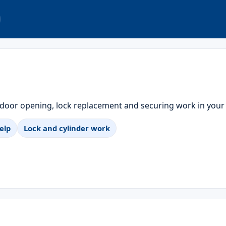
 door opening, lock replacement and securing work in your
elp
Lock and cylinder work