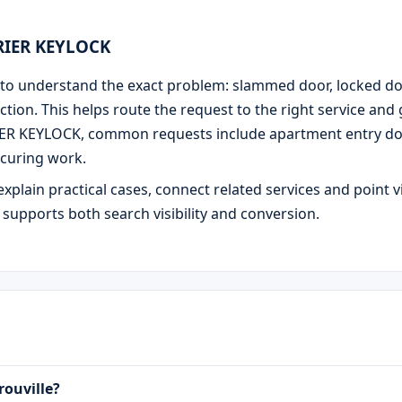
URIER KEYLOCK
 is to understand the exact problem: slammed door, locked d
ction. This helps route the request to the right service and
IER KEYLOCK, common requests include apartment entry door
curing work.
explain practical cases, connect related services and point v
e supports both search visibility and conversion.
rouville?