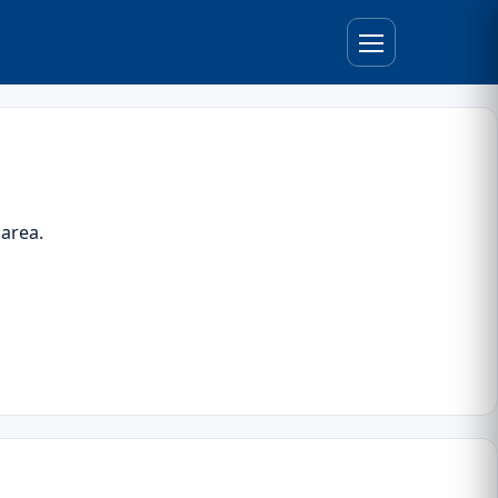
 area.