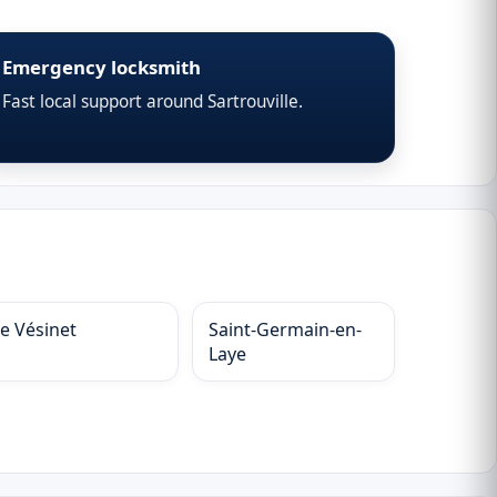
Emergency locksmith
Fast local support around Sartrouville.
Le Vésinet
Saint-Germain-en-
Laye