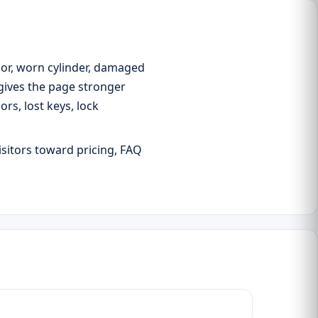
oor, worn cylinder, damaged
 gives the page stronger
s, lost keys, lock
isitors toward pricing, FAQ