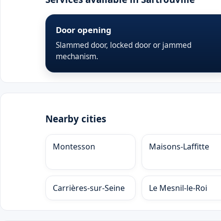
Door opening
Slammed door, locked door or jammed
mechanism.
Nearby cities
Montesson
Maisons-Laffitte
Carrières-sur-Seine
Le Mesnil-le-Roi