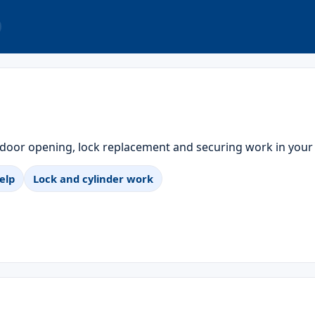
 door opening, lock replacement and securing work in your
elp
Lock and cylinder work