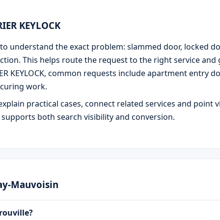
URIER KEYLOCK
 is to understand the exact problem: slammed door, locked d
ction. This helps route the request to the right service and
IER KEYLOCK, common requests include apartment entry door
curing work.
explain practical cases, connect related services and point v
e supports both search visibility and conversion.
nay-Mauvoisin
rouville?