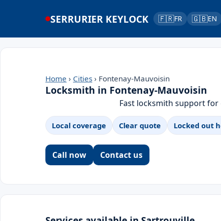
SERRURIER KEYLOCK
🇫🇷
🇬🇧
FR
EN
Home
›
Cities
› Fontenay-Mauvoisin
Locksmith in Fontenay-Mauvoisin
Fast locksmith support for
Local coverage
Clear quote
Locked out h
Call now
Contact us
Services available in Sartrouville