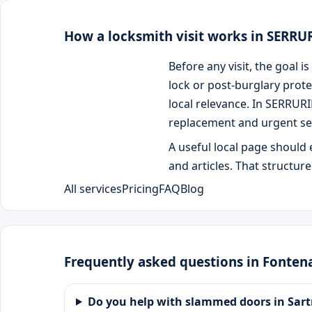
How a locksmith visit works in SERR
Before any visit, the goal
lock or post-burglary prote
local relevance. In SERRUR
replacement and urgent se
A useful local page should 
and articles. That structur
All services
Pricing
FAQ
Blog
Frequently asked questions in Fonte
Do you help with slammed doors in Sart