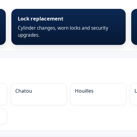
Lock replacement
Cylinder changes, worn locks and security
upgrades.
Chatou
Houilles