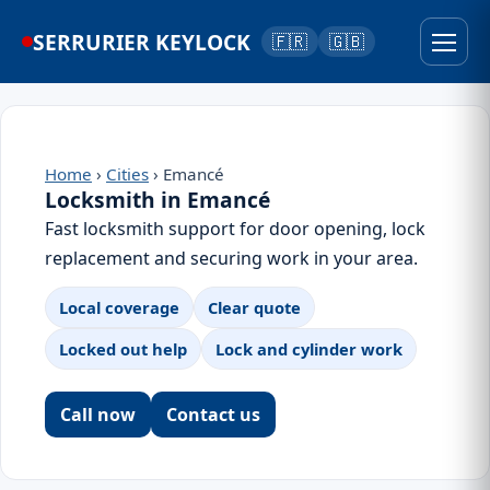
SERRURIER KEYLOCK
🇫🇷
🇬🇧
Home
›
Cities
› Emancé
Locksmith in Emancé
Fast locksmith support for door opening, lock
replacement and securing work in your area.
Local coverage
Clear quote
Locked out help
Lock and cylinder work
Call now
Contact us