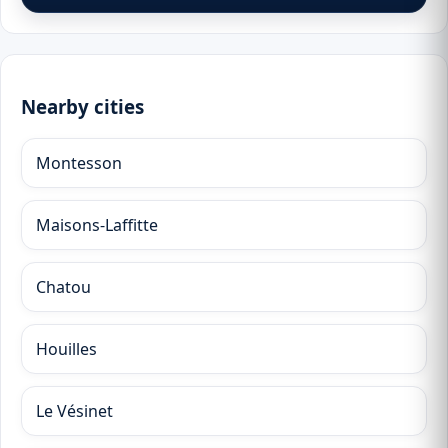
Nearby cities
Montesson
Maisons-Laffitte
Chatou
Houilles
Le Vésinet