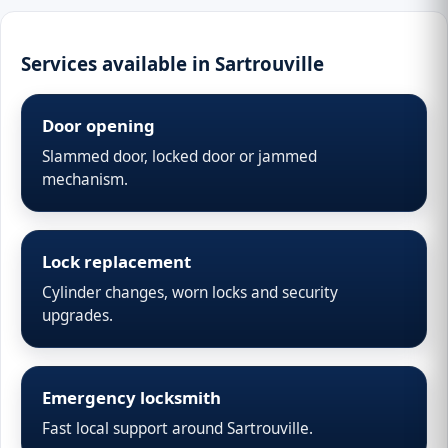
Services available in Sartrouville
Door opening
Slammed door, locked door or jammed
mechanism.
Lock replacement
Cylinder changes, worn locks and security
upgrades.
Emergency locksmith
Fast local support around Sartrouville.