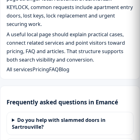
KEYLOCK, common requests include apartment entry
doors, lost keys, lock replacement and urgent
securing work.
A useful local page should explain practical cases,
connect related services and point visitors toward
pricing, FAQ and articles. That structure supports
both search visibility and conversion.
All services
Pricing
FAQ
Blog
Frequently asked questions in Emancé
Do you help with slammed doors in
Sartrouville?