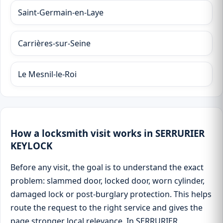
Saint-Germain-en-Laye
Carrières-sur-Seine
Le Mesnil-le-Roi
How a locksmith visit works in SERRURIER
KEYLOCK
Before any visit, the goal is to understand the exact
problem: slammed door, locked door, worn cylinder,
damaged lock or post-burglary protection. This helps
route the request to the right service and gives the
page stronger local relevance. In SERRURIER