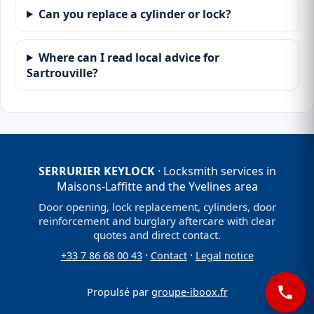
Can you replace a cylinder or lock?
Where can I read local advice for
Sartrouville?
SERRURIER KEYLOCK
· Locksmith services in
Maisons-Laffitte and the Yvelines area
Door opening, lock replacement, cylinders, door
reinforcement and burglary aftercare with clear
quotes and direct contact.
·
·
+33 7 86 68 00 43
Contact
Legal notice
Propulsé par
groupe-iboox.fr