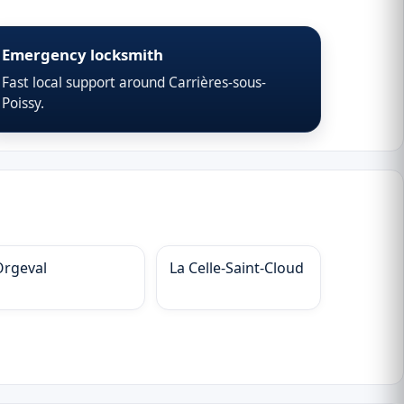
Emergency locksmith
Fast local support around Carrières-sous-
Poissy.
Orgeval
La Celle-Saint-Cloud