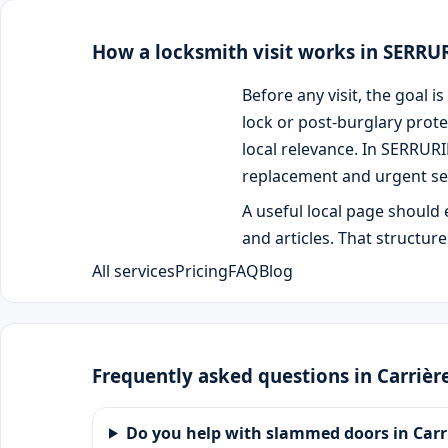
How a locksmith visit works in SERR
Before any visit, the goal
lock or post-burglary prote
local relevance. In SERRUR
replacement and urgent se
A useful local page should 
and articles. That structur
All services
Pricing
FAQ
Blog
Frequently asked questions in Carrièr
Do you help with slammed doors in Carr