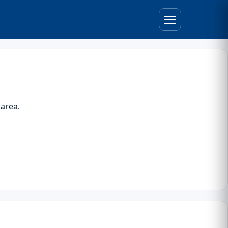
 area.