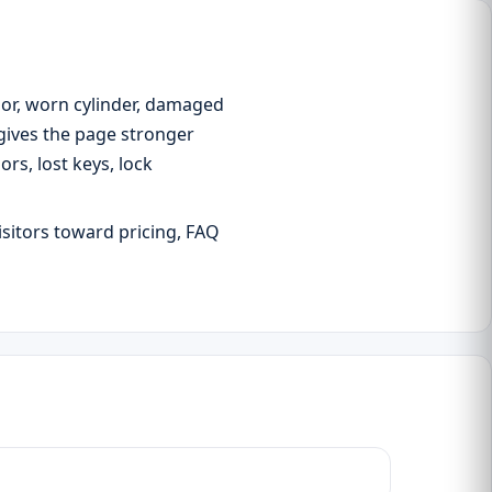
oor, worn cylinder, damaged
 gives the page stronger
s, lost keys, lock
isitors toward pricing, FAQ