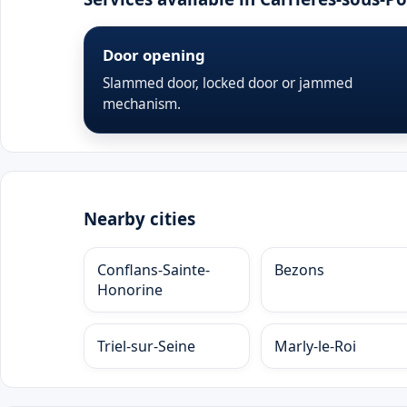
Door opening
Slammed door, locked door or jammed
mechanism.
Nearby cities
Conflans-Sainte-
Bezons
Honorine
Triel-sur-Seine
Marly-le-Roi