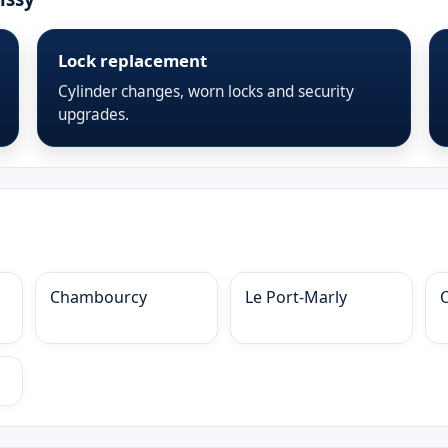
Lock replacement
Cylinder changes, worn locks and security
upgrades.
Chambourcy
Le Port-Marly