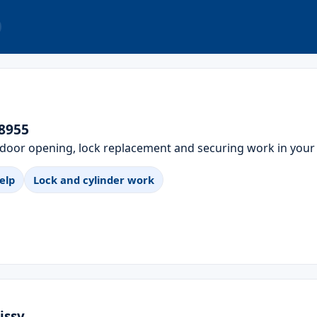
78955
 door opening, lock replacement and securing work in your
elp
Lock and cylinder work
issy