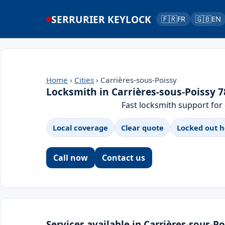
SERRURIER KEYLOCK
🇫🇷
🇬🇧
FR
EN
Home
›
Cities
› Carrières-sous-Poissy
Locksmith in Carrières-sous-Poissy 
Fast locksmith support for
Local coverage
Clear quote
Locked out h
Call now
Contact us
Services available in Carrières-sous-Po