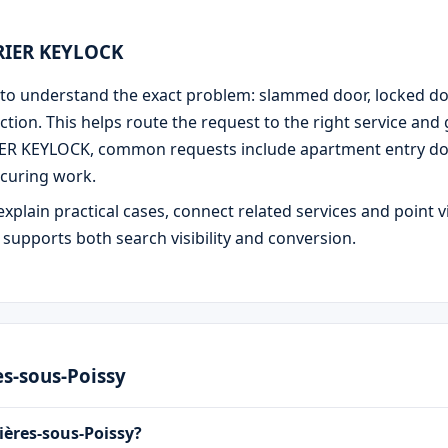
URIER KEYLOCK
 is to understand the exact problem: slammed door, locked d
ction. This helps route the request to the right service and
IER KEYLOCK, common requests include apartment entry door
curing work.
explain practical cases, connect related services and point v
e supports both search visibility and conversion.
es-sous-Poissy
ières-sous-Poissy?