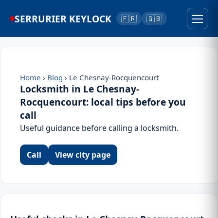
SERRURIER KEYLOCK
🇫🇷
🇬🇧
Home
›
Blog
› Le Chesnay-Rocquencourt
Locksmith in Le Chesnay-
Rocquencourt: local tips before you
call
Useful guidance before calling a locksmith.
Call
View city page