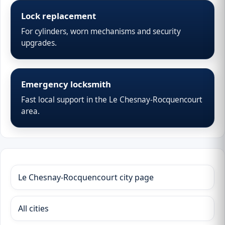
Lock replacement
For cylinders, worn mechanisms and security
upgrades.
Emergency locksmith
Fast local support in the Le Chesnay-Rocquencourt
area.
Le Chesnay-Rocquencourt city page
All cities