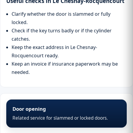
Useful checks in Le Chesnay-Rocquencourt
Clarify whether the door is slammed or fully
locked.
Check if the key turns badly or if the cylinder
catches.
Keep the exact address in Le Chesnay-
Rocquencourt ready.
Keep an invoice if insurance paperwork may be
needed.
Door opening
Related service for slammed or locked doors.