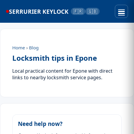
SERRURIER KEYLOCK
🇫🇷
🇬🇧
Home
›
Blog
Locksmith tips in Epone
Local practical content for Epone with direct
links to nearby locksmith service pages.
Need help now?