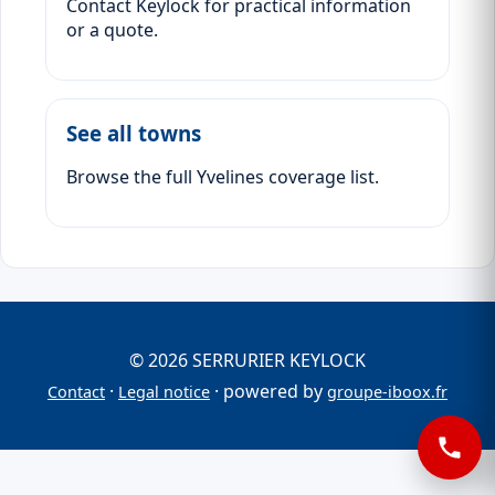
Contact Keylock for practical information
or a quote.
See all towns
Browse the full Yvelines coverage list.
© 2026 SERRURIER KEYLOCK
·
· powered by
Contact
Legal notice
groupe-iboox.fr