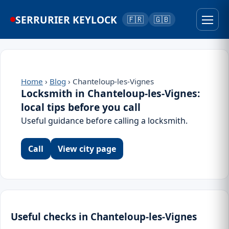
SERRURIER KEYLOCK
🇫🇷
🇬🇧
Home
›
Blog
› Chanteloup-les-Vignes
Locksmith in Chanteloup-les-Vignes:
local tips before you call
Useful guidance before calling a locksmith.
Call
View city page
Useful checks in Chanteloup-les-Vignes