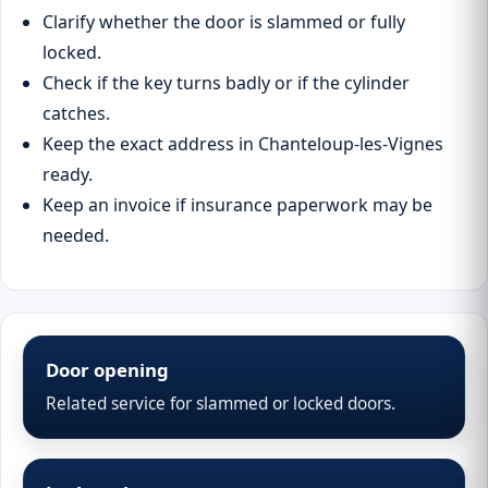
Clarify whether the door is slammed or fully
locked.
Check if the key turns badly or if the cylinder
catches.
Keep the exact address in Chanteloup-les-Vignes
ready.
Keep an invoice if insurance paperwork may be
needed.
Door opening
Related service for slammed or locked doors.