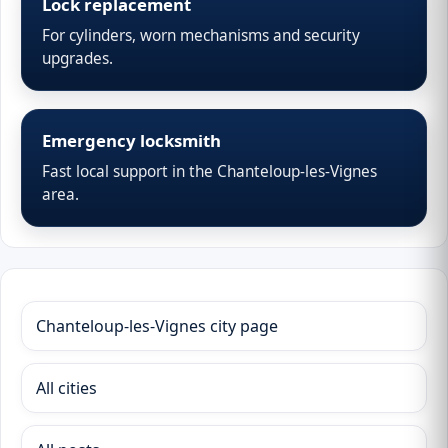
Lock replacement
For cylinders, worn mechanisms and security
upgrades.
Emergency locksmith
Fast local support in the Chanteloup-les-Vignes
area.
Chanteloup-les-Vignes city page
All cities