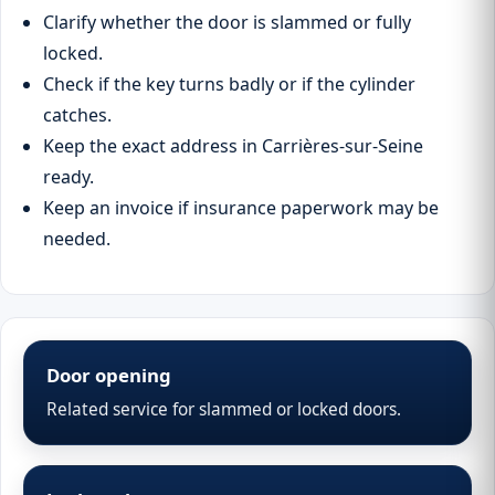
Clarify whether the door is slammed or fully
locked.
Check if the key turns badly or if the cylinder
catches.
Keep the exact address in Carrières-sur-Seine
ready.
Keep an invoice if insurance paperwork may be
needed.
Door opening
Related service for slammed or locked doors.