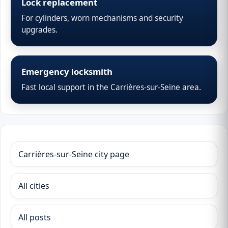
Lock replacement
For cylinders, worn mechanisms and security
upgrades.
Emergency locksmith
Fast local support in the Carrières-sur-Seine area.
Carrières-sur-Seine city page
All cities
All posts