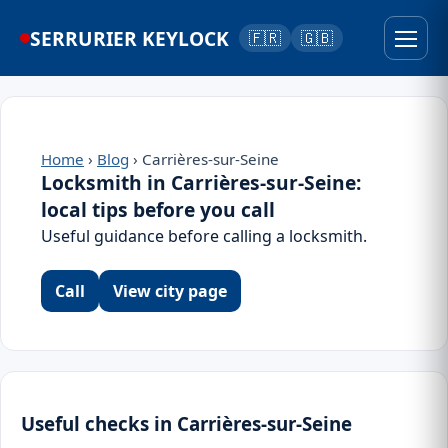
SERRURIER KEYLOCK
🇫🇷
🇬🇧
Home
›
Blog
› Carrières-sur-Seine
Locksmith in Carrières-sur-Seine:
local tips before you call
Useful guidance before calling a locksmith.
Call
View city page
Useful checks in Carrières-sur-Seine