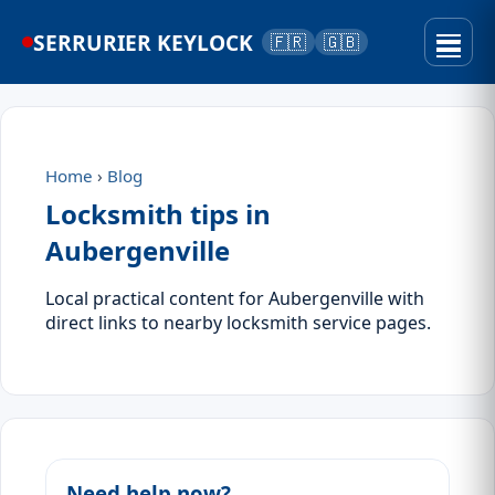
SERRURIER KEYLOCK
🇫🇷
🇬🇧
Home
›
Blog
Locksmith tips in
Aubergenville
Local practical content for Aubergenville with
direct links to nearby locksmith service pages.
Need help now?