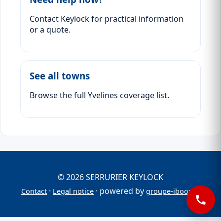
Contact Keylock for practical information
or a quote.
See all towns
Browse the full Yvelines coverage list.
© 2026 SERRURIER KEYLOCK
·
· powered by
Contact
Legal notice
groupe-iboox.fr